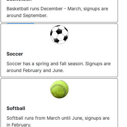
Basketball runs December - March, signups are
around September.
More Info
Soccer
Soccer has a spring and fall season. Signups are
around February and June.
More Info
Softball
Softball runs from March until June, signups are
in February.