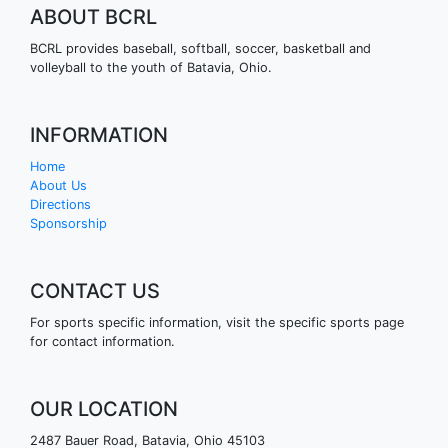
ABOUT BCRL
BCRL provides baseball, softball, soccer, basketball and
volleyball to the youth of Batavia, Ohio.
INFORMATION
Home
About Us
Directions
Sponsorship
CONTACT US
For sports specific information, visit the specific sports page
for contact information.
OUR LOCATION
2487 Bauer Road, Batavia, Ohio 45103