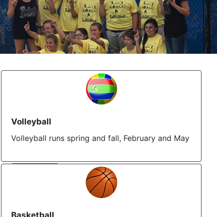
Volleyball
Volleyball runs spring and fall, February and May
More Info
Basketball