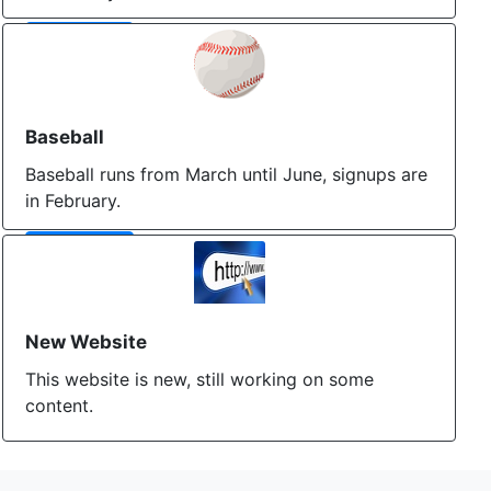
More Info
Baseball
Baseball runs from March until June, signups are
in February.
More Info
New Website
This website is new, still working on some
content.