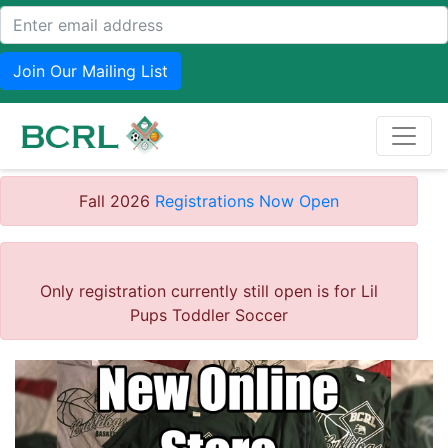
Join Our Mailing List
Fall 2026
Registrations Now Open
Only registration currently still open is for Lil
Pups Toddler Soccer