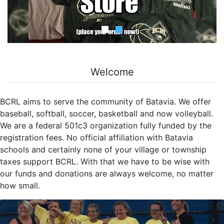
Welcome
BCRL aims to serve the community of Batavia. We offer
baseball, softball, soccer, basketball and now volleyball.
We are a federal 501c3 organization fully funded by the
registration fees. No official affiliation with Batavia
schools and certainly none of your village or township
taxes support BCRL. With that we have to be wise with
our funds and donations are always welcome, no matter
how small.