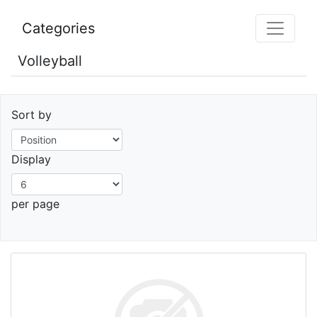
Categories
Volleyball
Sort by
Display
per page