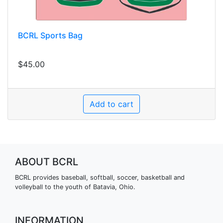
BCRL Sports Bag
$45.00
ABOUT BCRL
BCRL provides baseball, softball, soccer, basketball and
volleyball to the youth of Batavia, Ohio.
INFORMATION