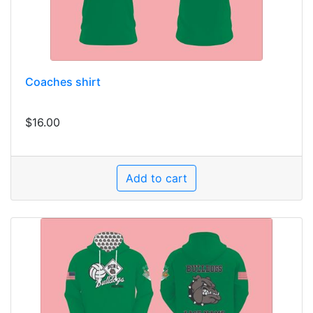
Coaches shirt
$16.00