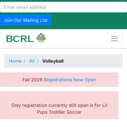
Join Our Mailing List
Home
All
Volleyball
Fall 2026
Registrations Now Open
Only registration currently still open is for Lil
Pups Toddler Soccer