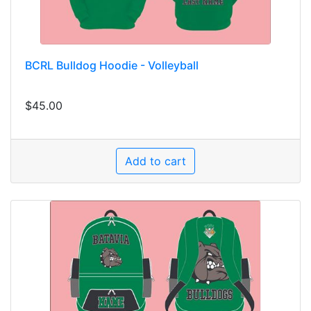
BCRL Bulldog Hoodie - Volleyball
$45.00