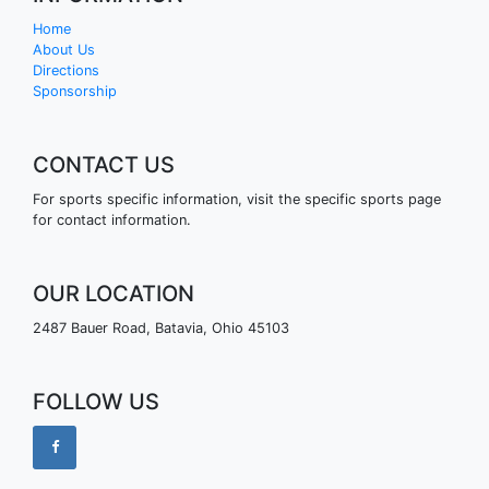
Home
About Us
Directions
Sponsorship
CONTACT US
For sports specific information, visit the specific sports page
for contact information.
OUR LOCATION
2487 Bauer Road, Batavia, Ohio 45103
FOLLOW US