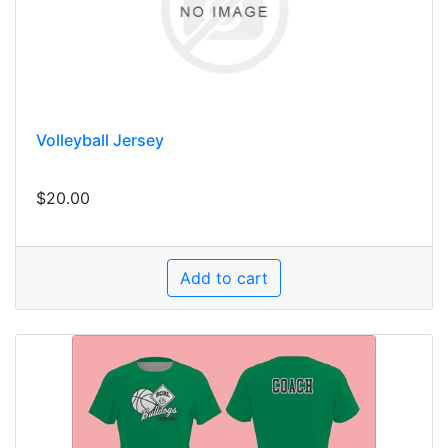
Volleyball Jersey
$20.00