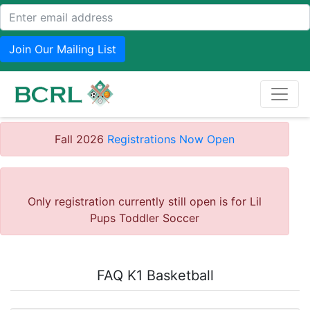
Join Our Mailing List
Fall 2026
Registrations Now Open
Only registration currently still open is for Lil
Pups Toddler Soccer
FAQ K1 Basketball