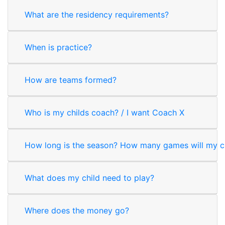
What are the residency requirements?
When is practice?
How are teams formed?
Who is my childs coach? / I want Coach X
How long is the season? How many games will my ch
What does my child need to play?
Where does the money go?