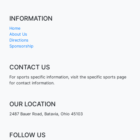
INFORMATION
Home
About Us
Directions
Sponsorship
CONTACT US
For sports specific information, visit the specific sports page
for contact information.
OUR LOCATION
2487 Bauer Road, Batavia, Ohio 45103
FOLLOW US