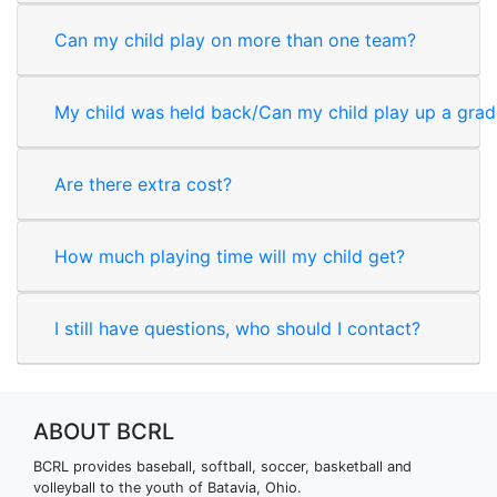
Can my child play on more than one team?
My child was held back/Can my child play up a gra
Are there extra cost?
How much playing time will my child get?
I still have questions, who should I contact?
ABOUT BCRL
BCRL provides baseball, softball, soccer, basketball and
volleyball to the youth of Batavia, Ohio.