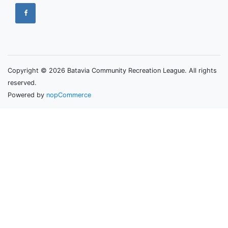
Copyright © 2026 Batavia Community Recreation League. All rights
reserved.
Powered by
nopCommerce