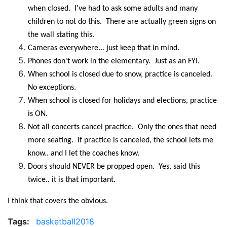
when closed. I've had to ask some adults and many
children to not do this. There are actually green signs on
the wall stating this.
Cameras everywhere... just keep that in mind.
Phones don't work in the elementary. Just as an FYI.
When school is closed due to snow, practice is canceled.
No exceptions.
When school is closed for holidays and elections, practice
is ON.
Not all concerts cancel practice. Only the ones that need
more seating. If practice is canceled, the school lets me
know.. and I let the coaches know.
Doors should NEVER be propped open. Yes, said this
twice.. it is that important.
I think that covers the obvious.
Tags:
basketball2018