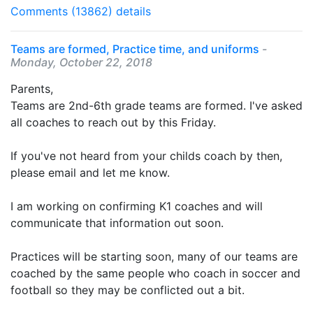
Comments (13862)
details
Teams are formed, Practice time, and uniforms
-
Monday, October 22, 2018
Parents,
Teams are 2nd-6th grade teams are formed. I've asked
all coaches to reach out by this Friday.
If you've not heard from your childs coach by then,
please email and let me know.
I am working on confirming K1 coaches and will
communicate that information out soon.
Practices will be starting soon, many of our teams are
coached by the same people who coach in soccer and
football so they may be conflicted out a bit.