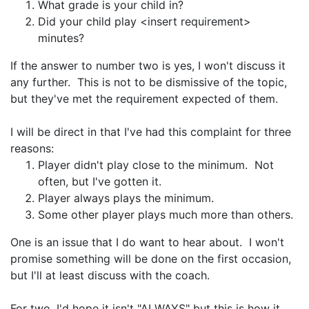
What grade is your child in?
Did your child play <insert requirement>
minutes?
If the answer to number two is yes, I won't discuss it
any further. This is not to be dismissive of the topic,
but they've met the requirement expected of them.
I will be direct in that I've had this complaint for three
reasons:
Player didn't play close to the minimum. Not
often, but I've gotten it.
Player always plays the minimum.
Some other player plays much more than others.
One is an issue that I do want to hear about. I won't
promise something will be done on the first occasion,
but I'll at least discuss with the coach.
For two, I'd hope it isn't "ALWAYS" but this is how it