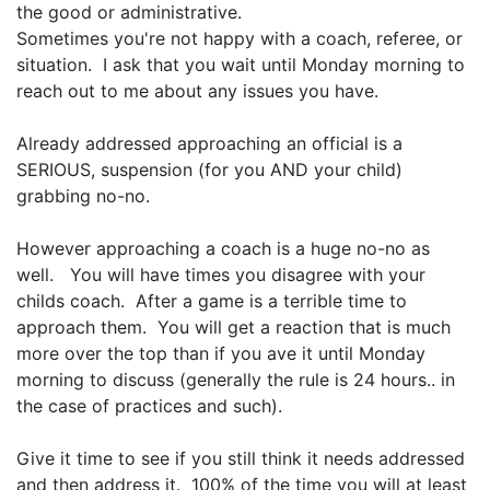
the good or administrative.
Sometimes you're not happy with a coach, referee, or
situation. I ask that you wait until Monday morning to
reach out to me about any issues you have.
Already addressed approaching an official is a
SERIOUS, suspension (for you AND your child)
grabbing no-no.
However approaching a coach is a huge no-no as
well. You will have times you disagree with your
childs coach. After a game is a terrible time to
approach them. You will get a reaction that is much
more over the top than if you ave it until Monday
morning to discuss (generally the rule is 24 hours.. in
the case of practices and such).
Give it time to see if you still think it needs addressed
and then address it. 100% of the time you will at least