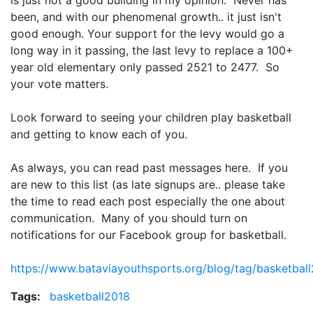
is just not a good building in my opinion. Never has
been, and with our phenomenal growth.. it just isn't
good enough. Your support for the levy would go a
long way in it passing, the last levy to replace a 100+
year old elementary only passed 2521 to 2477. So
your vote matters.
Look forward to seeing your children play basketball
and getting to know each of you.
As always, you can read past messages here. If you
are new to this list (as late signups are.. please take
the time to read each post especially the one about
communication. Many of you should turn on
notifications for our Facebook group for basketball.
https://www.bataviayouthsports.org/blog/tag/basketbal
Tags:
basketball2018