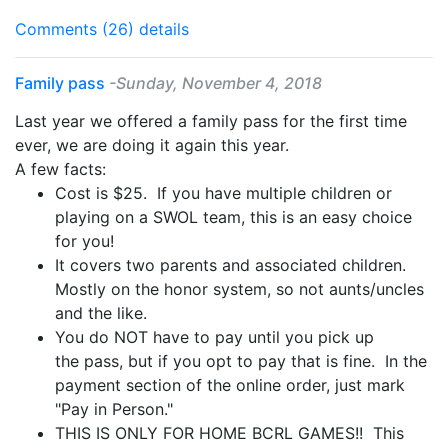
Comments (26)
details
Family pass
-Sunday, November 4, 2018
Last year we offered a
family
pass
for the first time
ever, we are doing it again this year.
A few facts:
Cost is $25. If you have multiple children or
playing on a SWOL team, this is an easy choice
for you!
It covers two parents and associated children.
Mostly on the honor system, so not aunts/uncles
and the like.
You do NOT have to pay until you pick up
the
pass
, but if you opt to pay that is fine. In the
payment section of the online order, just mark
"Pay in Person."
THIS IS ONLY FOR HOME BCRL GAMES!! This