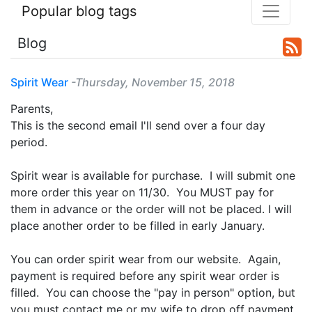
Popular blog tags
Blog
Spirit Wear
-Thursday, November 15, 2018
Parents,
This is the second email I'll send over a four day
period.
Spirit wear is available for purchase. I will submit one
more order this year on 11/30. You MUST pay for
them in advance or the order will not be placed. I will
place another order to be filled in early January.
You can order spirit wear from our website. Again,
payment is required before any spirit wear order is
filled. You can choose the "pay in person" option, but
you must contact me or my wife to drop off payment.