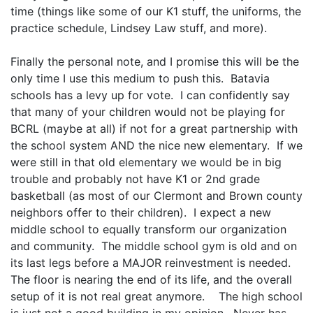
time (things like some of our K1 stuff, the uniforms, the
practice schedule, Lindsey Law stuff, and more).
Finally the personal note, and I promise this will be the
only time I use this medium to push this. Batavia
schools has a levy up for vote. I can confidently say
that many of your children would not be playing for
BCRL (maybe at all) if not for a great partnership with
the school system AND the nice new elementary. If we
were still in that old elementary we would be in big
trouble and probably not have K1 or 2nd grade
basketball (as most of our Clermont and Brown county
neighbors offer to their children). I expect a new
middle school to equally transform our organization
and community. The middle school gym is old and on
its last legs before a MAJOR reinvestment is needed.
The floor is nearing the end of its life, and the overall
setup of it is not real great anymore. The high school