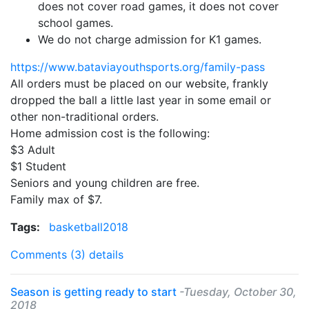
does not cover road games, it does not cover
school games.
We do not charge admission for K1 games.
https://www.bataviayouthsports.org/
family
-
pass
All orders must be placed on our website, frankly
dropped the ball a little last year in some email or
other non-traditional orders.
Home admission cost is the following:
$3 Adult
$1 Student
Seniors and young children are free.
Family
max of $7.
Tags:
basketball2018
Comments (3)
details
Season is getting ready to start
-Tuesday, October 30,
2018