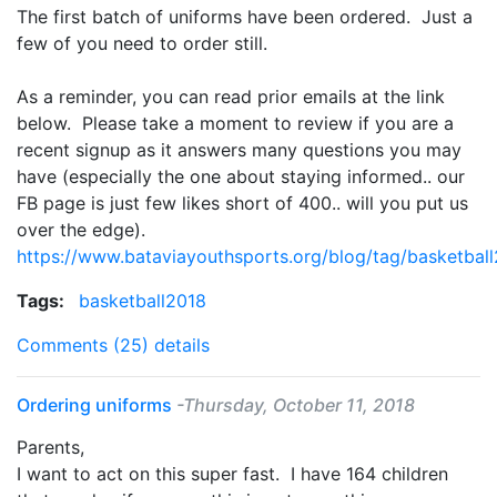
The first batch of uniforms have been ordered. Just a
few of you need to order still.
As a reminder, you can read prior emails at the link
below. Please take a moment to review if you are a
recent signup as it answers many questions you may
have (especially the one about staying informed.. our
FB page is just few likes short of 400.. will you put us
over the edge).
https://www.bataviayouthsports.org/blog/tag/basketbal
Tags:
basketball2018
Comments (25)
details
Ordering uniforms
-Thursday, October 11, 2018
Parents,
I want to act on this super fast. I have 164 children