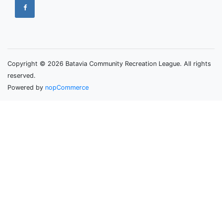
Copyright © 2026 Batavia Community Recreation League. All rights
reserved.
Powered by
nopCommerce