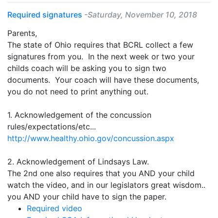
Required signatures
-Saturday, November 10, 2018
Parents,
The state of Ohio requires that BCRL collect a few
signatures from you. In the next week or two your
childs coach will be asking you to sign two
documents. Your coach will have these documents,
you do not need to print anything out.
1. Acknowledgement of the concussion
rules/expectations/etc...
http://www.healthy.ohio.gov/concussion.aspx
2. Acknowledgement of Lindsays Law.
The 2nd one also requires that you AND your child
watch the video, and in our legislators great wisdom..
you AND your child have to sign the paper.
Required video