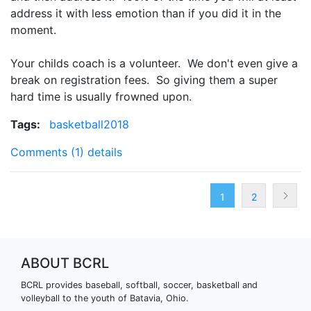
address it with less emotion than if you did it in the
moment.
Your childs coach is a volunteer. We don't even give a
break on registration fees. So giving them a super
hard time is usually frowned upon.
Tags:
basketball2018
Comments (1)
details
1
2
ABOUT BCRL
BCRL provides baseball, softball, soccer, basketball and
volleyball to the youth of Batavia, Ohio.