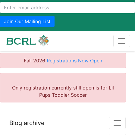
Join Our Mailing List
Fall 2026
Registrations Now Open
Only registration currently still open is for Lil
Pups Toddler Soccer
Blog archive