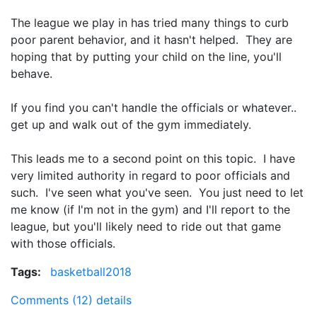
The league we play in has tried many things to curb
poor parent behavior, and it hasn't helped. They are
hoping that by putting your child on the line, you'll
behave.
If you find you can't handle the officials or whatever..
get up and walk out of the gym immediately.
This leads me to a second point on this topic. I have
very limited authority in regard to poor officials and
such. I've seen what you've seen. You just need to let
me know (if I'm not in the gym) and I'll report to the
league, but you'll likely need to ride out that game
with those officials.
Tags:
basketball2018
Comments (12)
details