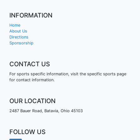
INFORMATION
Home
About Us
Directions
Sponsorship
CONTACT US
For sports specific information, visit the specific sports page
for contact information.
OUR LOCATION
2487 Bauer Road, Batavia, Ohio 45103
FOLLOW US