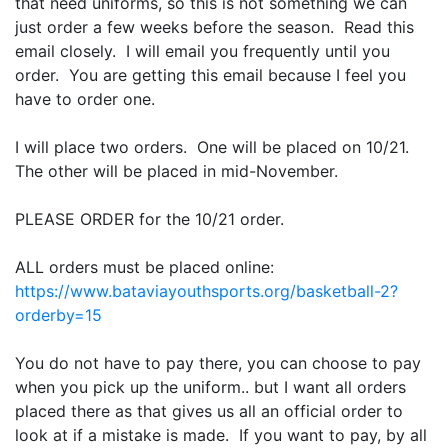
that need uniforms, so this is not something we can
just order a few weeks before the season. Read this
email closely. I will email you frequently until you
order. You are getting this email because I feel you
have to order one.
I will place two orders. One will be placed on 10/21.
The other will be placed in mid-November.
PLEASE ORDER for the 10/21 order.
ALL orders must be placed online:
https://www.bataviayouthsports.org/basketball-2?
orderby=15
You do not have to pay there, you can choose to pay
when you pick up the uniform.. but I want all orders
placed there as that gives us all an official order to
look at if a mistake is made. If you want to pay, by all