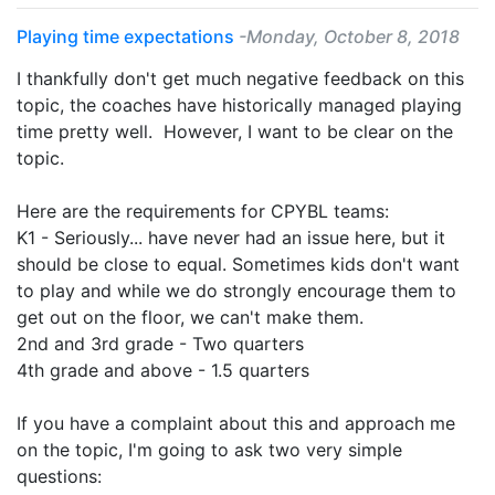
Playing time expectations
-Monday, October 8, 2018
I thankfully don't get much negative feedback on this
topic, the coaches have historically managed playing
time pretty well. However, I want to be clear on the
topic.
Here are the requirements for CPYBL teams:
K1 - Seriously... have never had an issue here, but it
should be close to equal. Sometimes kids don't want
to play and while we do strongly encourage them to
get out on the floor, we can't make them.
2nd and 3rd grade - Two quarters
4th grade and above - 1.5 quarters
If you have a complaint about this and approach me
on the topic, I'm going to ask two very simple
questions: