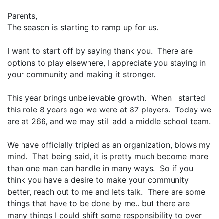
Parents,
The season is starting to ramp up for us.
I want to start off by saying
thank you
. There are
options to play elsewhere, I appreciate you staying in
your community and making it stronger.
This year brings unbelievable growth. When I started
this role 8 years ago we were at 87 players. Today we
are at 266, and we may still add a middle school team.
We have officially tripled as an organization, blows my
mind. That being said, it is pretty much become more
than one man can handle in many ways. So if you
think you have a desire to make your community
better, reach out to me and lets talk. There are some
things that have to be done by me.. but there are
many things I could shift some responsibility to over