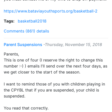
https://www.bataviayouthsports.org/basketball-2
Tags:
basketball2018
Comments (861)
details
Parent Suspensions
-Thursday, November 15, 2018
Parents,
This is one of four (I reserve the right to change this
number :-) ) emails I'll send over the next four days, as
we get closer to the start of the season.
I want to remind those of you with children playing in
the CPYBL that if you are suspended, your child is
suspended.
You read that correctly.