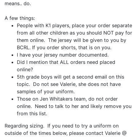
means.. do.
A few things:
People with K1 players, place your order separate
from all other children as you should NOT pay for
them online. The jersey will be given to you by
BCRL. If you order shorts, that is on you.
I have your jersey number documented.
Did I mention that ALL orders need placed
online?
5th grade boys will get a second email on this
topic. Do not see Valerie, she does not have
samples of your uniform.
Those on Jen Whitakers team, do not order
online. Need to talk to her and likely remove you
from this list.
Regarding sizing. If you need to try a uniform on
outside of the times below, please contact Valerie @