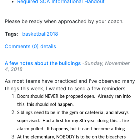
Required SCA Informational Handout
Please be ready when approached by your coach.
Tags:
basketball2018
Comments (0)
details
A few notes about the buildings
-Sunday, November
4, 2018
As most teams have practiced and I've observed many
things this week, I wanted to send a few reminders.
Doors should NEVER be propped open. Already ran into
this, this should not happen.
Siblings need to be in the gym or cafeteria, and always
supervised. Had a first for my 8th year doing this... fire
alarm pulled. It happens, but it can't become a thing.
At the elementary, NOBODY is to be on the bleachers