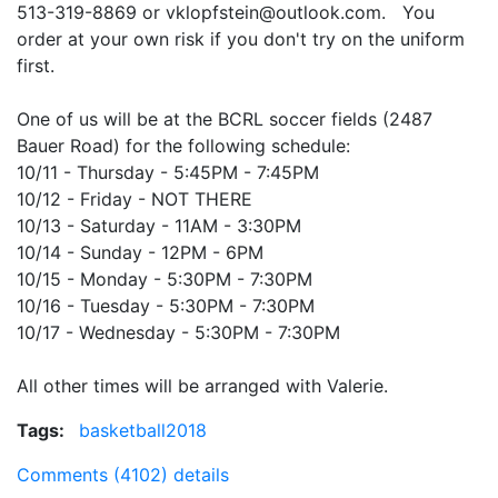
513-319-8869 or vklopfstein@outlook.com. You
order at your own risk if you don't try on the uniform
first.
One of us will be at the BCRL soccer fields (2487
Bauer Road) for the following schedule:
10/11 - Thursday - 5:45PM - 7:45PM
10/12 - Friday - NOT THERE
10/13 - Saturday - 11AM - 3:30PM
10/14 - Sunday - 12PM - 6PM
10/15 - Monday - 5:30PM - 7:30PM
10/16 - Tuesday -
5:30PM - 7:30PM
10/17 - Wednesday -
5:30PM - 7:30PM
All other times will be arranged with Valerie.
Tags:
basketball2018
Comments (4102)
details