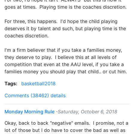
goes at times. Playing time is the coaches discretion.
For three, this happens. I'd hope the child playing
deserves it by talent and such, but playing time is the
coaches discretion.
I'm a firm believer that if you take a families money,
they deserve to play. I believe this at all levels of
competition that even at the AAU level, if you take a
families money you should play that child.. or cut him.
Tags:
basketball2018
Comments (38462)
details
Monday Morning Rule
-Saturday, October 6, 2018
Okay, back to back "negative" emails. I promise, not a
lot of those but I do have to cover the bad as well as